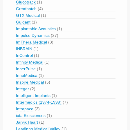
Glucotrack
(1)
Greatbatch
(4)
GTX Medical
(1)
Guidant
(1)
Implantable Acoustics
(1)
Impulse Dynamics
(27)
ImThera Medical
(3)
INBRAIN
(1)
InControl
(1)
Infinity Medical
(1)
InnerPulse
(1)
InnoMedica
(1)
Inspire Medical
(5)
Integer
(2)
Intelligent Implants
(1)
Intermedics (1974-1999)
(7)
Intrapace
(2)
iota Biosciences
(1)
Jarvik Heart
(1)
Leadinno Medical Valley
(1)