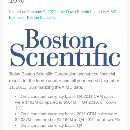
10%
About
Posted on
February 2, 2012
by
David Prutchi
Posted in
AIMD
Privacy
Business
,
Boston Scientific
Legal
Today Boston Scientific Corporation announced financial
results for the fourth quarter and full year ended December
31, 2011. Summarizing the AIMD data:
On a constant-currency basis, Q4 2011 CRM sales
were $482M compared to $564M in Q4 2010, or down
15%
On a constant-currency basis, 2011 CRM sales were
$2,087M compared to $2,180M in Q4 2010, or down 7%
On a constant-currency basis, Q4