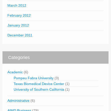
March 2012
February 2012
January 2012
December 2011
Categories
Academic
(6)
Pompeu Fabra University
(3)
Texas Biomedical Device Center
(1)
University of Southern California
(1)
Administrative
(6)
AIMD Business
(79)