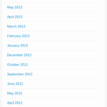
May 2013
April 2013
March 2013
February 2013
January 2013
December 2012
October 2012
September 2012
June 2012
May 2012
April 2012