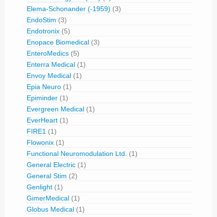
Elema-Schonander (-1959)
(3)
EndoStim
(3)
Endotronix
(5)
Enopace Biomedical
(3)
EnteroMedics
(5)
Enterra Medical
(1)
Envoy Medical
(1)
Epia Neuro
(1)
Epiminder
(1)
Evergreen Medical
(1)
EverHeart
(1)
FIRE1
(1)
Flowonix
(1)
Functional Neuromodulation Ltd.
(1)
General Electric
(1)
General Stim
(2)
Genlight
(1)
GimerMedical
(1)
Globus Medical
(1)