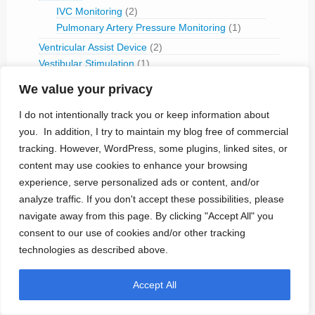
IVC Monitoring
(2)
Pulmonary Artery Pressure Monitoring
(1)
Ventricular Assist Device
(2)
Vestibular Stimulation
(1)
Veterinary Use
(1)
We value your privacy
Treated Conditions
(394)
I do not intentionally track you or keep information about
Acute Coronary Syndrome
(4)
you. In addition, I try to maintain my blog free of commercial
ALS
(5)
tracking. However, WordPress, some plugins, linked sites, or
Alzheimer's
(4)
content may use cookies to enhance your browsing
Anaphilaxix
(1)
experience, serve personalized ads or content, and/or
Aneurysm
(1)
analyze traffic. If you don't accept these possibilities, please
Asthma
(1)
navigate away from this page. By clicking "Accept All" you
Atrial Flutter/Fib
(7)
consent to our use of cookies and/or other tracking
BladderVoiding
(1)
technologies as described above.
Blindness
(13)
Bone Fracture/Fusion
(2)
Accept All
Bowel Discfunction
(6)
Bradycardia
(76)