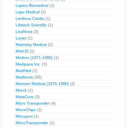
Leptos Biomedical
(1)
Lepu Medical
(2)
Leviticus Cardio
(1)
Lifetech Scientific
(1)
LivaNova
(3)
Lucas
(1)
Mainstay Medical
(2)
Med-El
(1)
Medcor (1971-1980)
(1)
Medipace Inc.
(3)
MediVed
(1)
Medtronic
(55)
Mennen Medical (1976-1980)
(2)
Merck
(1)
MetaCure
(3)
Micro Transponder
(4)
MicroChips
(2)
Microport
(1)
MicroTransponder
(1)