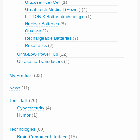
Glucose Fuel-Cell
(1)
Greatbatch Medical (Power)
(4)
LITRONIK Batterietechnologie
(1)
Nuclear Batteries
(8)
Quallion
(2)
Rechargeable Batteries
(7)
Resonetics
(2)
Ultra-Low-Power ICs
(12)
Ultrasonic Transducers
(1)
My Portfolio
(33)
News
(11)
Tech Talk
(26)
Cybersecurity
(4)
Humor
(1)
Technologies
(80)
Brain-Computer Interface
(15)