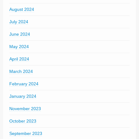
August 2024
July 2024
June 2024
May 2024
April 2024
March 2024
February 2024
January 2024
November 2023
October 2023
September 2023