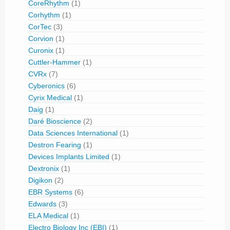
CoreRhythm
(1)
Corhythm
(1)
CorTec
(3)
Corvion
(1)
Curonix
(1)
Cuttler-Hammer
(1)
CVRx
(7)
Cyberonics
(6)
Cyrix Medical
(1)
Daig
(1)
Daré Bioscience
(2)
Data Sciences International
(1)
Destron Fearing
(1)
Devices Implants Limited
(1)
Dextronix
(1)
Digikon
(2)
EBR Systems
(6)
Edwards
(3)
ELA Medical
(1)
Electro Biology Inc (EBI)
(1)