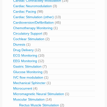
Cardiac Contractility Modulation
(19)
Cardiac Neuromodulation
(3)
Cardiac Pacing
(98)
Cardiac Stimulation (other)
(13)
Cardioversion/Defibrillation
(45)
Chemotherapy Monitoring
(1)
Circulatory Support
(8)
Cochlear Stimulation
(2)
Diuresis
(1)
Drug Delivery
(12)
ECG Monitoring
(10)
EEG Monitoring
(12)
Gastric Stimulation
(7)
Glucose Monitoring
(3)
IVC flow modulation
(1)
Mechanical Sphincter
(1)
Microcurrent
(4)
Micromagnetic Neural Stimulation
(1)
Muscular Stimulation
(14)
Rectus Muscle Stimulation
(2)