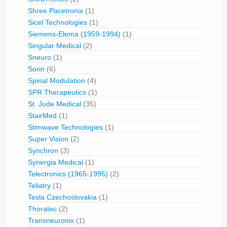
Shree Pacetronix
(1)
Sicel Technologies
(1)
Siemens-Elema (1959-1994)
(1)
Singular Medical
(2)
Sneuro
(1)
Sorin
(6)
Spinal Modulation
(4)
SPR Therapeutics
(1)
St. Jude Medical
(35)
StairMed
(1)
Stimwave Technologies
(1)
Super Vision
(2)
Synchron
(3)
Synergia Medical
(1)
Telectronics (1965-1995)
(2)
Teliatry
(1)
Tesla Czechoslovakia
(1)
Thoratec
(2)
Transneuronix
(1)