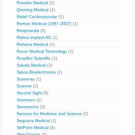
Presidio Medical
(1)
Qinming Medical
(2)
Relief Cardiovascular
(1)
Remon Medical (1997-2007)
(1)
Respicardia
(5)
Retina Implant AG
(1)
Rishena Medical
(1)
Rocor Medical Technology
(1)
Rosellini Scientific
(1)
Saluda Medical
(3)
Salvia Bioelectronics
(1)
Sceneray
(1)
Science
(2)
Second Sight
(8)
Seeneuro
(1)
Senseonics
(3)
Sensors for Medicine and Science
(2)
Sequana Medical
(1)
SetPoint Medical
(6)
ShiraTronics
(2)