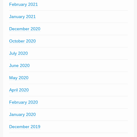
February 2021
January 2021
December 2020
October 2020
July 2020
June 2020
May 2020
April 2020
February 2020
January 2020
December 2019