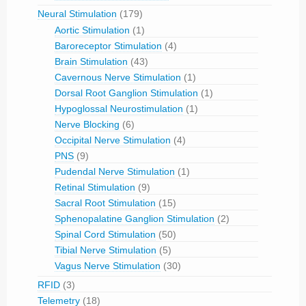
Neural Stimulation
(179)
Aortic Stimulation
(1)
Baroreceptor Stimulation
(4)
Brain Stimulation
(43)
Cavernous Nerve Stimulation
(1)
Dorsal Root Ganglion Stimulation
(1)
Hypoglossal Neurostimulation
(1)
Nerve Blocking
(6)
Occipital Nerve Stimulation
(4)
PNS
(9)
Pudendal Nerve Stimulation
(1)
Retinal Stimulation
(9)
Sacral Root Stimulation
(15)
Sphenopalatine Ganglion Stimulation
(2)
Spinal Cord Stimulation
(50)
Tibial Nerve Stimulation
(5)
Vagus Nerve Stimulation
(30)
RFID
(3)
Telemetry
(18)