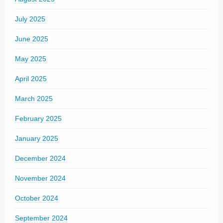
July 2025
June 2025
May 2025
April 2025
March 2025
February 2025
January 2025
December 2024
November 2024
October 2024
September 2024