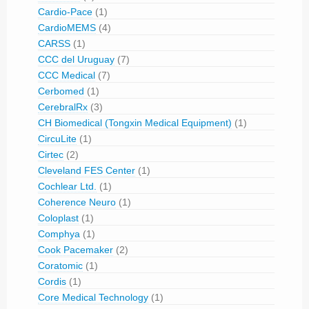
Cardio-Pace
(1)
CardioMEMS
(4)
CARSS
(1)
CCC del Uruguay
(7)
CCC Medical
(7)
Cerbomed
(1)
CerebralRx
(3)
CH Biomedical (Tongxin Medical Equipment)
(1)
CircuLite
(1)
Cirtec
(2)
Cleveland FES Center
(1)
Cochlear Ltd.
(1)
Coherence Neuro
(1)
Coloplast
(1)
Comphya
(1)
Cook Pacemaker
(2)
Coratomic
(1)
Cordis
(1)
Core Medical Technology
(1)