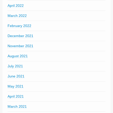
April 2022
March 2022
February 2022
December 2021
November 2021
August 2021
July 2021
June 2021
May 2021
April 2021
March 2021