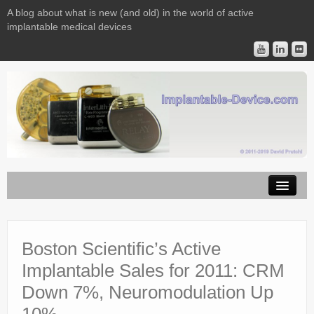
A blog about what is new (and old) in the world of active
implantable medical devices
Image Licensing
Implantable Devices
Boston Scientific’s Active
Implantable Sales for 2011: CRM
Consulting
Down 7%, Neuromodulation Up
Contact