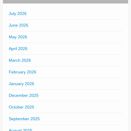
July 2026
June 2026
May 2026
April 2026
March 2026
February 2026
January 2026
December 2025
October 2025
September 2025
August 2025