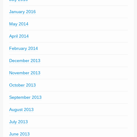
January 2016
May 2014
April 2014
February 2014
December 2013
November 2013
October 2013
September 2013
August 2013
July 2013
June 2013