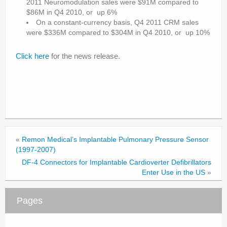
2011 Neuromodulation sales were $91M compared to
$86M in Q4 2010, or up 6%
On a constant-currency basis, Q4 2011 CRM sales
were $336M compared to $304M in Q4 2010, or up 10%
Click here
for the news release.
«
Remon Medical’s Implantable Pulmonary Pressure Sensor
(1997-2007)
DF-4 Connectors for Implantable Cardioverter Defibrillators
Enter Use in the US
»
Pages