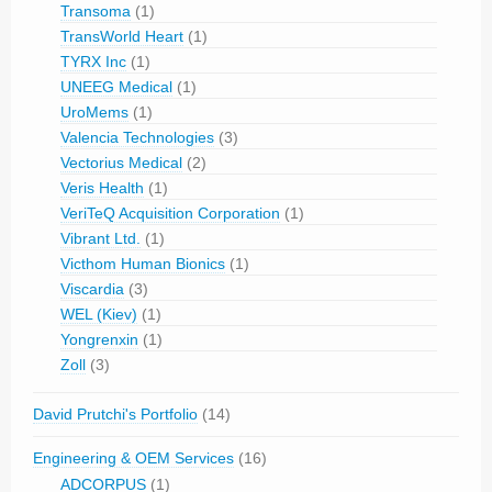
Transoma
(1)
TransWorld Heart
(1)
TYRX Inc
(1)
UNEEG Medical
(1)
UroMems
(1)
Valencia Technologies
(3)
Vectorius Medical
(2)
Veris Health
(1)
VeriTeQ Acquisition Corporation
(1)
Vibrant Ltd.
(1)
Victhom Human Bionics
(1)
Viscardia
(3)
WEL (Kiev)
(1)
Yongrenxin
(1)
Zoll
(3)
David Prutchi's Portfolio
(14)
Engineering & OEM Services
(16)
ADCORPUS
(1)