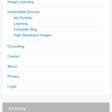
Image Licensing
Implantable Devices
My Portfolio
Learning
Complete Blog
High-Resolution Images
Consulting
Contact
About
Privacy
Legal
Archives