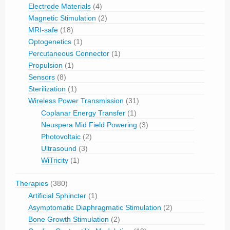
Electrode Materials
(4)
Magnetic Stimulation
(2)
MRI-safe
(18)
Optogenetics
(1)
Percutaneous Connector
(1)
Propulsion
(1)
Sensors
(8)
Sterilization
(1)
Wireless Power Transmission
(31)
Coplanar Energy Transfer
(1)
Neuspera Mid Field Powering
(3)
Photovoltaic
(2)
Ultrasound
(3)
WiTricity
(1)
Therapies
(380)
Artificial Sphincter
(1)
Asymptomatic Diaphragmatic Stimulation
(2)
Bone Growth Stimulation
(2)