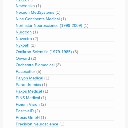
Newronika
(1)
Nexeon MedSystems
(1)
Nine Continents Medical
(1)
Northstar Neuroscience (1999-2009)
(1)
Nurotron
(1)
Nuvectra
(2)
Nyxoah
(2)
Omikron Scientific (1979-1985)
(3)
Onward
(2)
Orchestra Biomedical
(3)
Pacesetter
(5)
Palyon Medical
(1)
Parandromics
(1)
Paxos Medical
(1)
PINS Medical
(1)
Pixium Vision
(2)
PositiveID
(2)
Precis GmbH
(1)
Precision Neuroscience
(1)