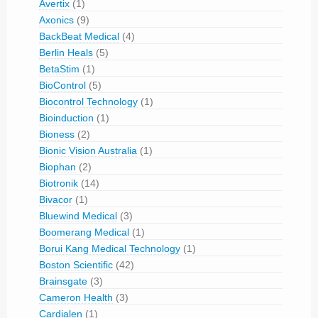
Avertix
(1)
Axonics
(9)
BackBeat Medical
(4)
Berlin Heals
(5)
BetaStim
(1)
BioControl
(5)
Biocontrol Technology
(1)
Bioinduction
(1)
Bioness
(2)
Bionic Vision Australia
(1)
Biophan
(2)
Biotronik
(14)
Bivacor
(1)
Bluewind Medical
(3)
Boomerang Medical
(1)
Borui Kang Medical Technology
(1)
Boston Scientific
(42)
Brainsgate
(3)
Cameron Health
(3)
Cardialen
(1)