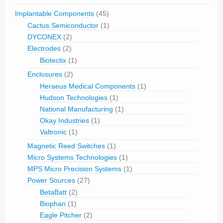
Implantable Components
(45)
Cactus Semiconductor
(1)
DYCONEX
(2)
Electrodes
(2)
Biotectix
(1)
Enclosures
(2)
Heraeus Medical Components
(1)
Hudson Technologies
(1)
National Manufacturing
(1)
Okay Industries
(1)
Valtronic
(1)
Magnetic Reed Switches
(1)
Micro Systems Technologies
(1)
MPS Micro Precision Systems
(1)
Power Sources
(27)
BetaBatt
(2)
Biophan
(1)
Eagle Pitcher
(2)