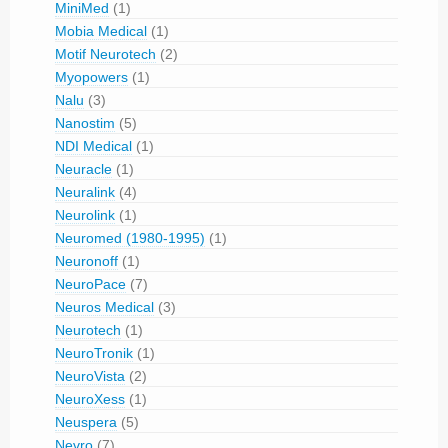
MiniMed
(1)
Mobia Medical
(1)
Motif Neurotech
(2)
Myopowers
(1)
Nalu
(3)
Nanostim
(5)
NDI Medical
(1)
Neuracle
(1)
Neuralink
(4)
Neurolink
(1)
Neuromed (1980-1995)
(1)
Neuronoff
(1)
NeuroPace
(7)
Neuros Medical
(3)
Neurotech
(1)
NeuroTronik
(1)
NeuroVista
(2)
NeuroXess
(1)
Neuspera
(5)
Nevro
(7)