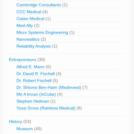
Cambridge Consultants
(1)
CCC Medical
(4)
Cisteo Medical
(1)
Med-Ally
(2)
Micro Systems Engineering
(1)
Nanowattics
(2)
Reliability Analysis
(1)
Entrepreneurs
(30)
Alfred E. Mann
(6)
Dr. David R. Fischell
(4)
Dr. Robert Fischell
(5)
Dr. Shlomo Ben-Haim (Medinvest)
(7)
Mir A Imran (InCube)
(4)
Stephen Heilman
(1)
Yossi Gross (Rainbow Medical)
(8)
History
(53)
Museum
(45)