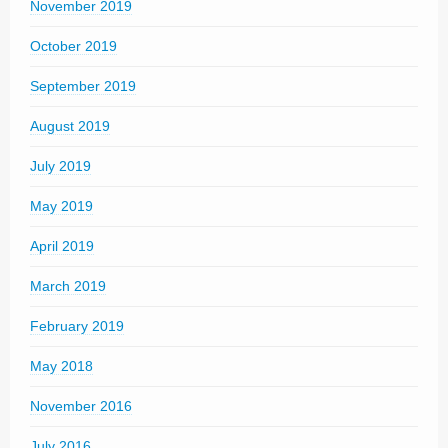
November 2019
October 2019
September 2019
August 2019
July 2019
May 2019
April 2019
March 2019
February 2019
May 2018
November 2016
July 2016