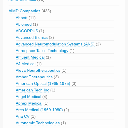
AIMD Companies
(435)
Abbott
(11)
Abiomed
(1)
ADCORPUS
(1)
Advanced Bionics
(2)
Advanced Neuromodulation Systems (ANS)
(2)
Aerospace Taixin Technology
(1)
Affluent Medical
(1)
AJ Medical
(1)
Aleva Neurotherapeutics
(1)
Amber Therapeutics
(3)
American Optical (1965-1975)
(3)
American Tech Inc
(1)
Angel Medical
(4)
Apnex Medical
(1)
Arco Medical (1969-1980)
(2)
Aria CV
(1)
Autonomic Technologies
(1)