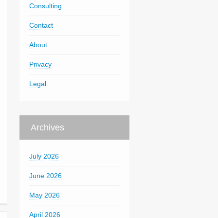
Consulting
Contact
About
Privacy
Legal
Archives
July 2026
June 2026
May 2026
April 2026