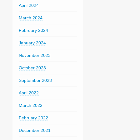
April 2024
March 2024
February 2024
January 2024
November 2023
October 2023
September 2023
April 2022
March 2022
February 2022
December 2021