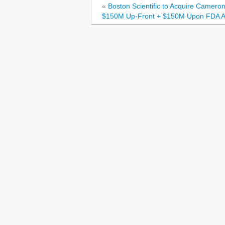
«
Boston Scientific to Acquire Cameron
$150M Up-Front + $150M Upon FDA A