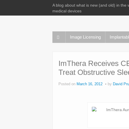
A blog about what is new (and old) in the 
medical devices
Image Licensing
Implantab
ImThera Receives CE
Treat Obstructive Sl
Posted on
March 16, 2012
by
David Pru