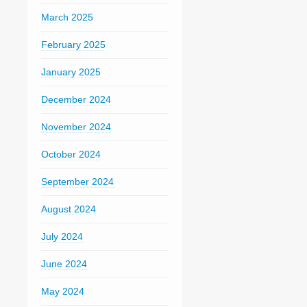
March 2025
February 2025
January 2025
December 2024
November 2024
October 2024
September 2024
August 2024
July 2024
June 2024
May 2024