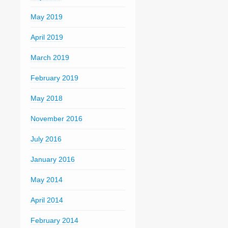
May 2019
April 2019
March 2019
February 2019
May 2018
November 2016
July 2016
January 2016
May 2014
April 2014
February 2014