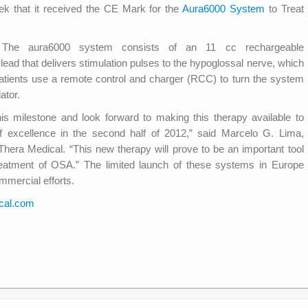
ek that it received the CE Mark for the
Aura6000 System
to Treat
 The aura6000 system consists of an 11 cc rechargeable
lead that delivers stimulation pulses to the hypoglossal nerve, which
Patients use a remote control and charger (RCC) to turn the system
ator.
s milestone and look forward to making this therapy available to
f excellence in the second half of 2012,” said Marcelo G. Lima,
era Medical. “This new therapy will prove to be an important tool
treatment of OSA.” The limited launch of these systems in Europe
mmercial efforts.
cal.com