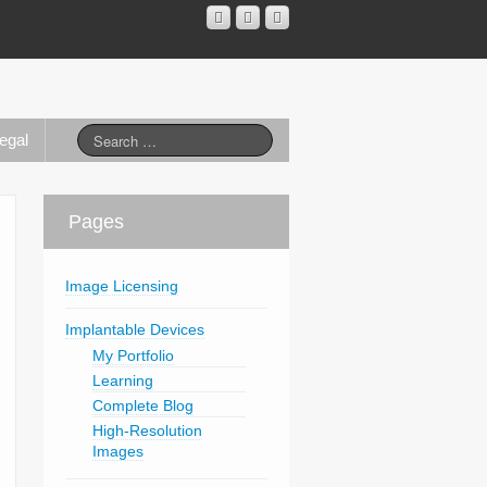
egal
Pages
Image Licensing
Implantable Devices
My Portfolio
Learning
Complete Blog
High-Resolution
Images