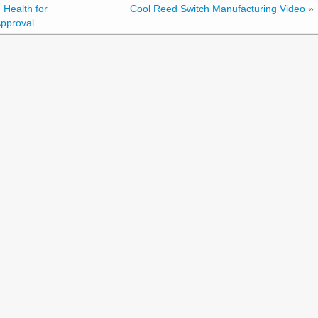
 Health for
Cool Reed Switch Manufacturing Video
»
pproval