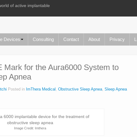
world of active implantable
le Devices
Consulting
Contact
About
Privacy
L
 Mark for the Aura6000 System to
eep Apnea
tchi
Posted in
ImThera Medical
,
Obstructive Sleep Apnea
,
Sleep Apnea
Image Credit: Imthera