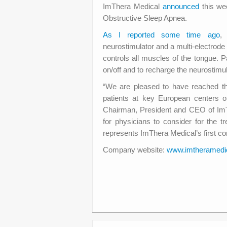
ImThera Medical
announced
this we
Obstructive Sleep Apnea.
As I reported some time ago
,
neurostimulator and a multi-electrode 
controls all muscles of the tongue. 
on/off and to recharge the neurostimul
“We are pleased to have reached thi
patients at key European centers o
Chairman, President and CEO of ImTh
for physicians to consider for the 
represents ImThera Medical’s first co
Company website:
www.imtheramedi