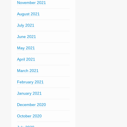
November 2021
August 2021
July 2021
June 2021
May 2021
April 2021
March 2021
February 2021
January 2021
December 2020
October 2020