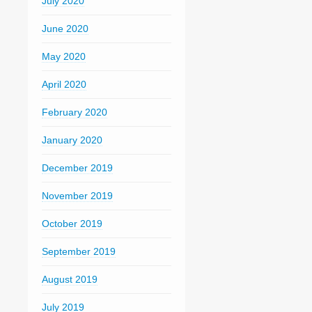
July 2020
June 2020
May 2020
April 2020
February 2020
January 2020
December 2019
November 2019
October 2019
September 2019
August 2019
July 2019