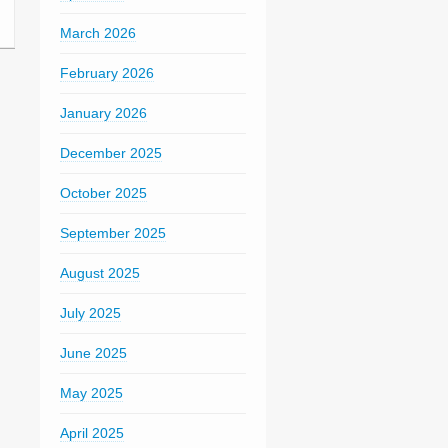
March 2026
February 2026
January 2026
December 2025
October 2025
September 2025
August 2025
July 2025
June 2025
May 2025
April 2025